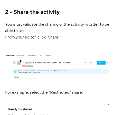
2 - Share the activity
You must validate the sharing of the activity in order to be
able to test it.
From your editor, click "Share."
For example, select the "Restricted" share.