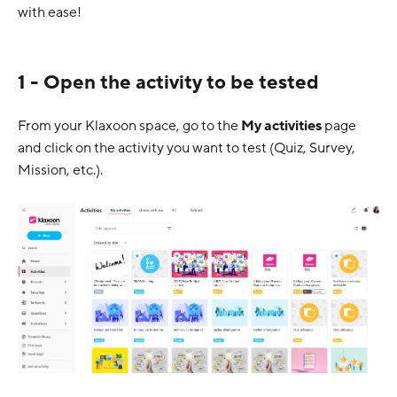
with ease!
1 - Open the activity to be tested
From your Klaxoon space, go to the
My activities
page
and click on the activity you want to test (Quiz, Survey,
Mission, etc.).