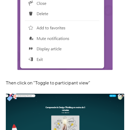
Then click on "Toggle to participant view"