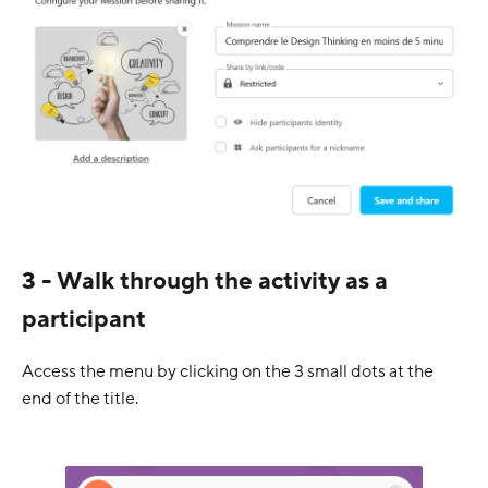
3 - Walk through the activity as a
participant
Access the menu by clicking on the 3 small dots at the
end of the title.