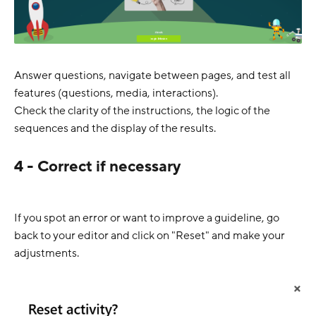
Answer questions, navigate between pages, and test all
features (questions, media, interactions).
Check the clarity of the instructions, the logic of the
sequences and the display of the results.
4 - Correct if necessary
If you spot an error or want to improve a guideline, go
back to your editor and click on "Reset" and make your
adjustments.