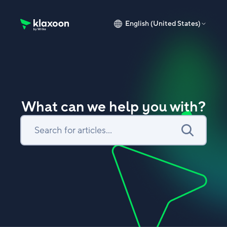
English (United States)
Klaxoon Help Center home page
What can we help you with?
Search