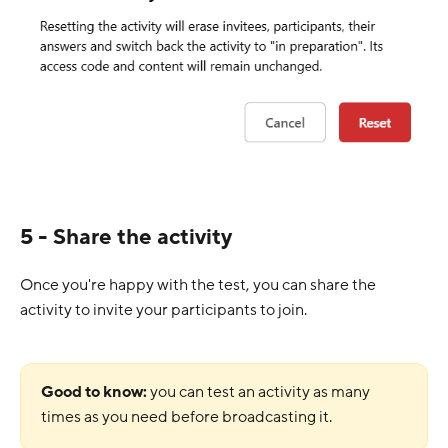
5 - Share the activity
Once you're happy with the test, you can share the
activity to invite your participants to join.
Good to know:
you can test an activity as many
times as you need before broadcasting it.