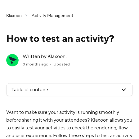
Klaxoon
Activity Management
How to test an activity?
Written by Klaxoon.
8 months ago
Updated
Table of contents
Want to make sure your activity is running smoothly
before sharing it with your attendees? Klaxoon allows you
to easily test your activities to check the rendering, flow
and user experience. Follow these steps to test an activity