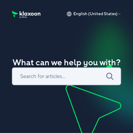
English (United States)
Klaxoon Help Center home page
What can we help you with?
Search