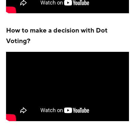
How to make a decision with Dot
Voting?