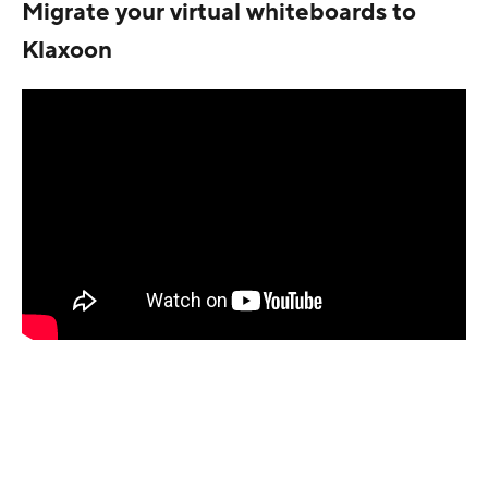
Migrate your virtual whiteboards to
Klaxoon