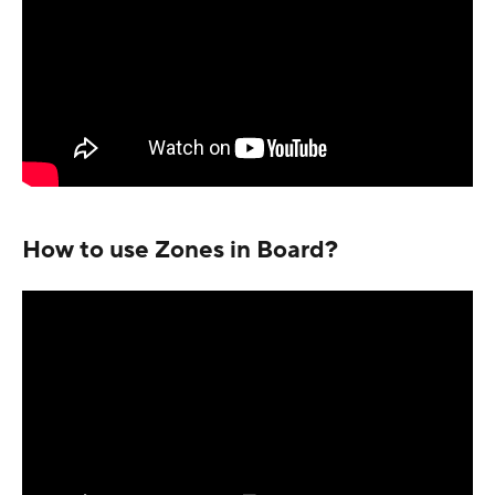
How to use Zones in Board?