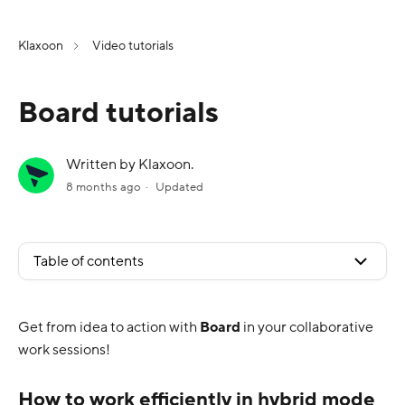
Klaxoon
Video tutorials
Board tutorials
Written by Klaxoon.
8 months ago
Updated
Table of contents
Get from idea to action with
Board
in your collaborative
work sessions!
How to work efficiently in hybrid mode