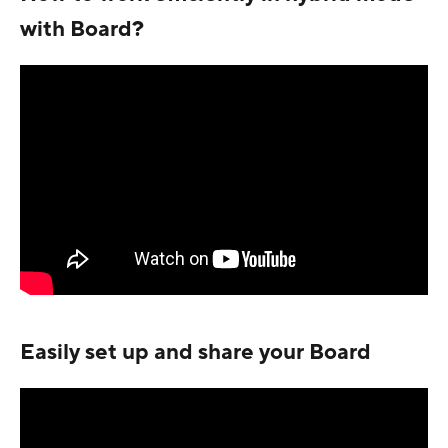
with Board?
Easily set up and share your Board