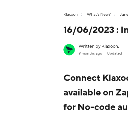
Klaxoon
What's New?
Jun
16/06/2023 : I
Written by Klaxoon.
9 months ago
Updated
Connect Klaxoo
available on Za
for No-code au