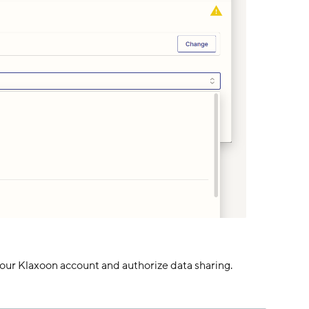
 your Klaxoon account and authorize data sharing.