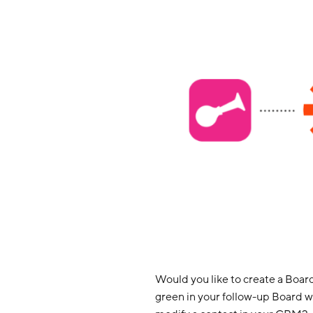
Would you like to create a Board
green in your follow-up Board 