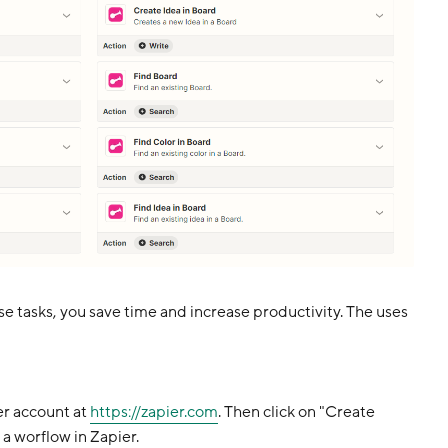
e tasks, you save time and increase productivity. The uses
er account at
https://zapier.com
. Then click on "Create
 a worflow in Zapier.