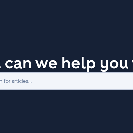
 can we help you 
Search