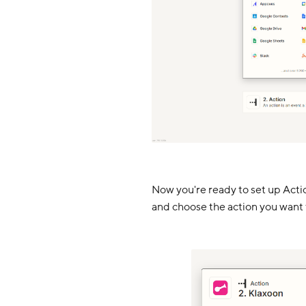
Now you're ready to set up Action
and choose the action you want 