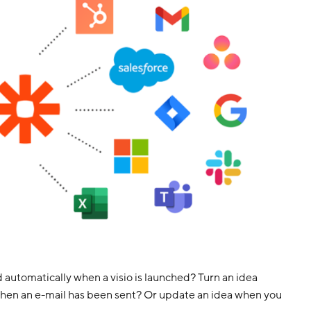
 automatically when a visio is launched? Turn an idea
when an e-mail has been sent? Or update an idea when you