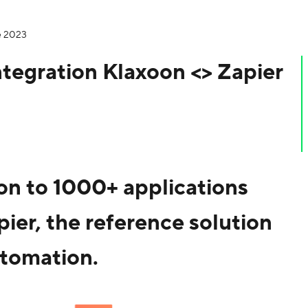
e 2023
ntegration Klaxoon <> Zapier
n to 1000+ applications
pier, the reference solution
tomation.