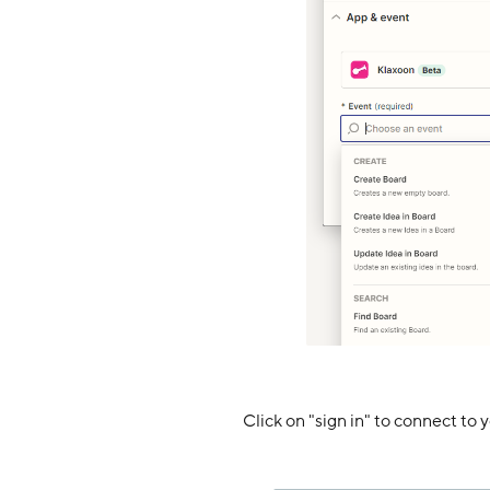
Click on "sign in" to connect to