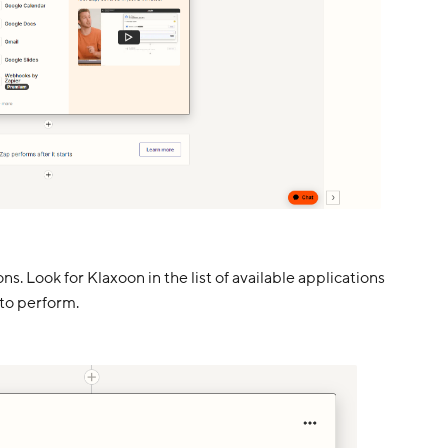
s. Look for Klaxoon in the list of available applications
to perform.