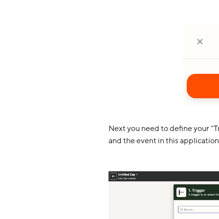
Next you need to define your "Tr
and the event in this application 