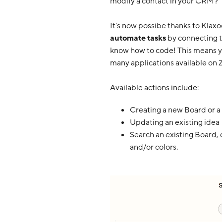
modify a contact in your CRM?
It's now possibe thanks to Klaxo
automate tasks
by connecting t
know how to code! This means 
many applications available on Z
Available actions include:
Creating a new Board or a
Updating an existing idea
Search an existing Board, 
and/or colors.