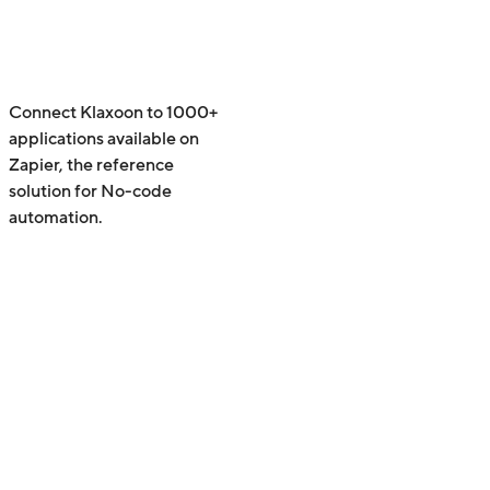
Connect Klaxoon to 1000+
applications available on
Zapier, the reference
solution for No-code
automation.