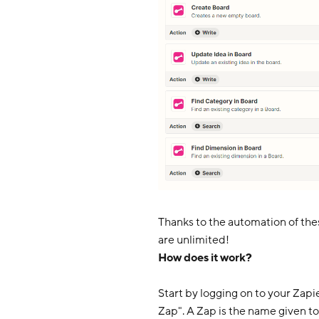
Thanks to the automation of thes
are unlimited!
How does it work?
Start by logging on to your Zapi
Zap". A Zap is the name given to