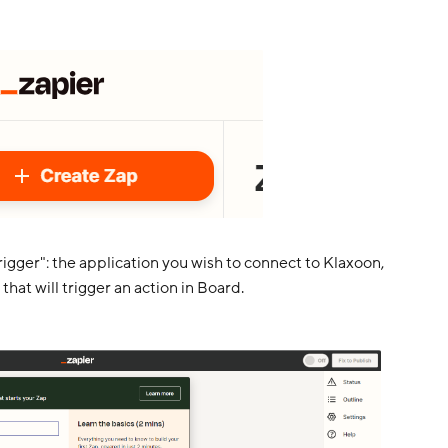
igger": the application you wish to connect to Klaxoon,
that will trigger an action in Board.