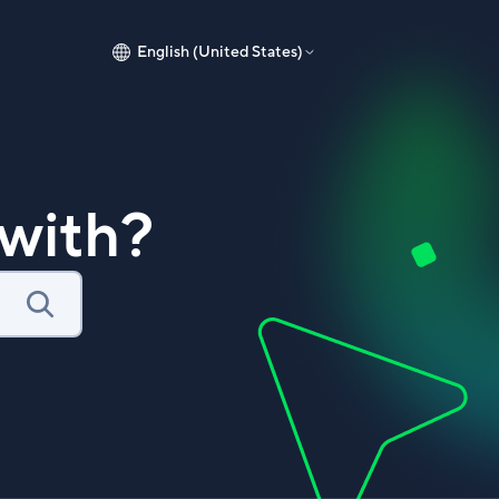
English (United States)
with?