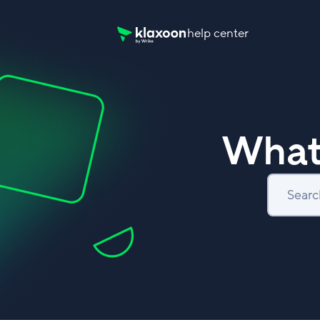
help center
Klaxoon Help Center home page
What