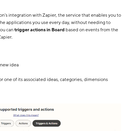
on's integration with Zapier, the service that enables you to
he applications you use every day, without needing to
you can
trigger actions in Board
based on events from the
apier.
 new idea
or one of its associated ideas, categories, dimensions