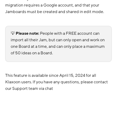
migration requires a Google account, and that your
Jamboards must be created and shared in edit mode.
💡
Please note:
People with a FREE account can
import all their Jam, but can only open and work on
one Board at a time, and can only place a maximum
of 50 ideas on a Board.
This feature is available since April 15, 2024 for all
Klaxoon users. If you have any questions, please contact
our Support team via chat