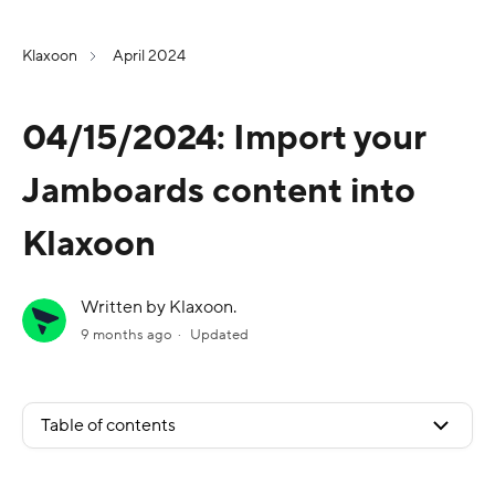
Klaxoon
April 2024
04/15/2024: Import your
Jamboards content into
Klaxoon
Written by Klaxoon.
9 months ago
Updated
Table of contents