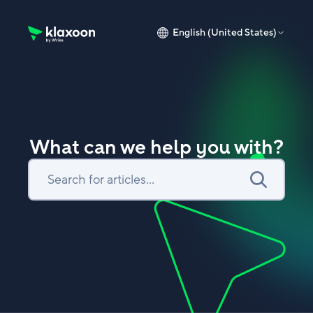
English (United States)
Klaxoon Help Center home page
What can we help you with?
Search