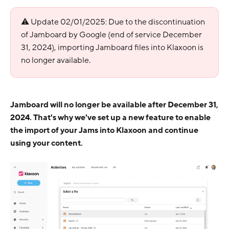
⚠ Update 02/01/2025: Due to the discontinuation
of Jamboard by Google (end of service December
31, 2024), importing Jamboard files into Klaxoon is
no longer available.
Jamboard will no longer be available after December 31,
2024. That's why we've set up a new feature to enable
the import of your Jams into Klaxoon and continue
using your content.