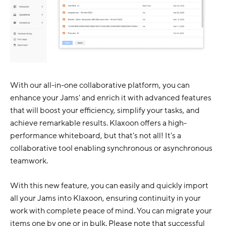
With our all-in-one collaborative platform, you can
enhance your Jams' and enrich it with advanced features
that will boost your efficiency, simplify your tasks, and
achieve remarkable results. Klaxoon offers a high-
performance whiteboard, but that's not all! It's a
collaborative tool enabling synchronous or asynchronous
teamwork.
With this new feature, you can easily and quickly import
all your Jams into Klaxoon, ensuring continuity in your
work with complete peace of mind. You can migrate your
items one by one or in bulk. Please note that successful