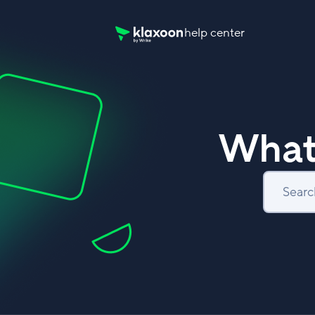
help center
Klaxoon Help Center home page
What