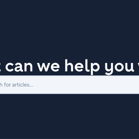
 can we help you 
Search