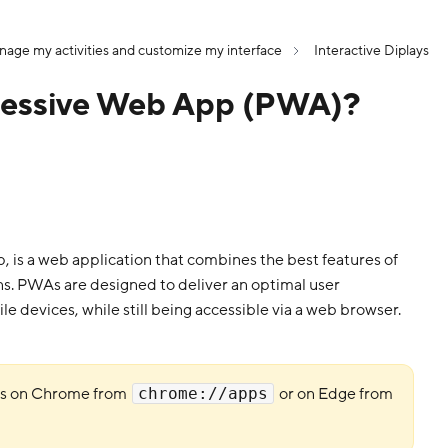
age my activities and customize my interface
Interactive Diplays
gressive Web App (PWA)?
is a web application that combines the best features of
s. PWAs are designed to deliver an optimal user
le devices, while still being accessible via a web browser.
As on Chrome from
or on Edge from
chrome://apps