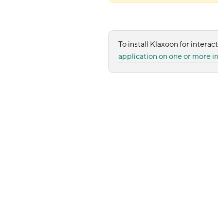
To install Klaxoon for interact
application on one or more in