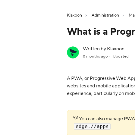
Klaxoon
Administration
Man
What is a Pro
Written by Klaxoon.
8 months ago
Updated
A PWA, or Progressive Web App, 
websites and mobile application
experience, particularly on mobi
💡 You can also manage PW
edge://apps