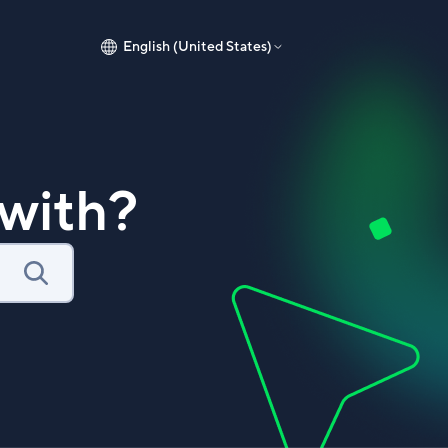
English (United States)
with?