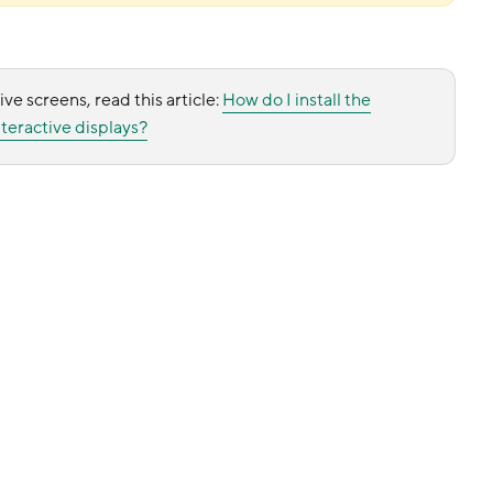
ive screens, read this article:
How do I install the
teractive displays?