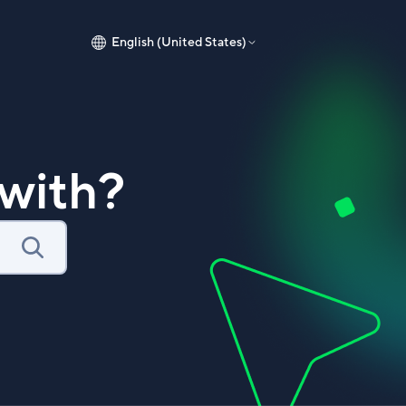
English (United States)
with?