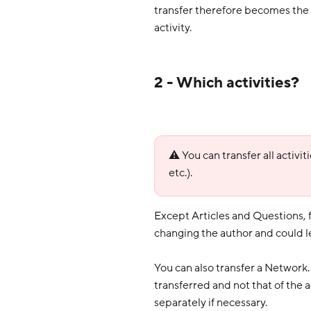
transfer therefore becomes the o
activity.
2 - Which activities?
⚠️ You can transfer all activi
etc.).
Except Articles and Questions,
changing the author and could l
You can also transfer a Network. 
transferred and not that of the 
separately if necessary.