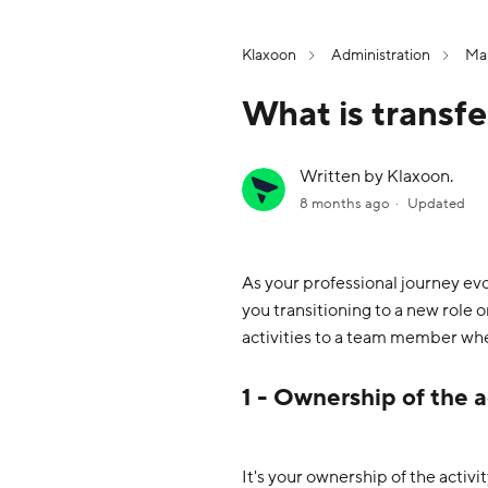
Klaxoon
Administration
Man
What is transf
Written by Klaxoon.
8 months ago
Updated
As your professional journey ev
you transitioning to a new role 
activities to a team member wh
1 - Ownership of the a
It's your ownership of the activi