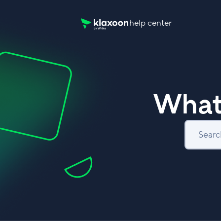
help center
Klaxoon Help Center home page
What