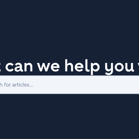
 can we help you 
Search