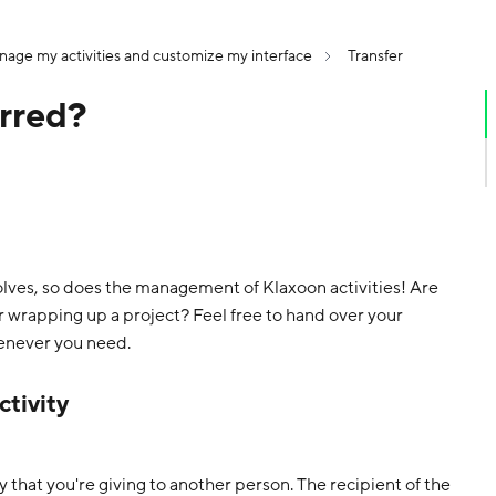
age my activities and customize my interface
Transfer
erred?
olves, so does the management of Klaxoon activities! Are
or wrapping up a project? Feel free to hand over your
enever you need.
ctivity
ty that you're giving to another person. The recipient of the