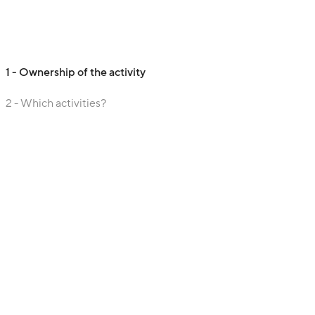
1 - Ownership of the activity
2 - Which activities?