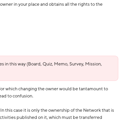
wner in your place and obtains all the rights to the
ties in this way (Board, Quiz, Memo, Survey, Mission,
 for which changing the owner would be tantamount to
ead to confusion.
In this case it is only the ownership of the Network that is
activities published on it, which must be transferred