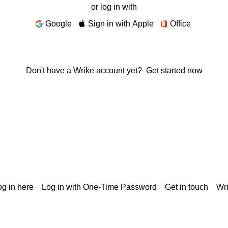
or log in with
Google
Sign in with Apple
Office
Don't have a Wrike account yet?
Get started now
g in here
Log in with One-Time Password
Get in touch
Wr