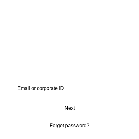
Next
Forgot password?