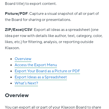
Board title) to export content.
Picture/PDF
: Capture a visual snapshot of all or part of
the Board for sharing or presentations.
ZIP/Excel/CSV
: Export all ideas as a spreadsheet (one
idea per row with details like author, text, category, color,
likes, etc.) for filtering, analysis, or reporting outside
Klaxoon.
Overview
Access the Export Menu
Export Your Board as a Picture or PDF
Export Ideas as a Spreadsheet
What’s Next?
Overview
You can export all or part of your Klaxoon
Board
to share