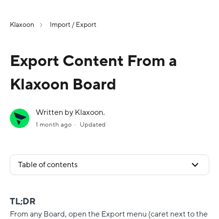
Klaxoon
Import / Export
Export Content From a
Klaxoon Board
Written by Klaxoon.
1 month ago
Updated
Table of contents
TL;DR
From any Board, open the Export menu (caret next to the