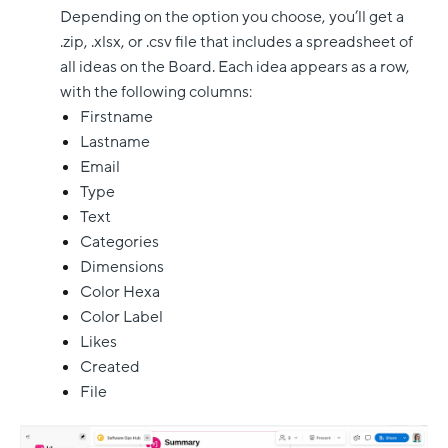
Depending on the option you choose, you’ll get a
.zip, .xlsx, or .csv file that includes a spreadsheet of
all ideas on the Board. Each idea appears as a row,
with the following columns:
Firstname
Lastname
Email
Type
Text
Categories
Dimensions
Color Hexa
Color Label
Likes
Created
File