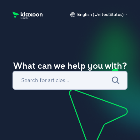
English (United States)
Klaxoon Help Center home page
What can we help you with?
Search