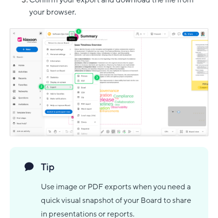
your browser.
Tip
Use image or PDF exports when you need a
quick visual snapshot of your Board to share
in presentations or reports.