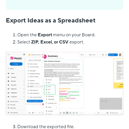
Export Ideas as a Spreadsheet
Open the
Export
menu on your Board.
Select
ZIP, Excel, or CSV
export.
Download the exported file.