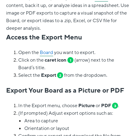
content, back it up, or analyze ideas in a spreadsheet. Use
image or PDF exports to capture a visual snapshot of the
Board, or export ideas to a .zip, Excel, or CSV file for
deeper analysis.
Access the Export Menu
Open the
Board
you want to export.
Click on the
caret icon
(arrow) next to the
1
Board’s title.
Select the
Export
from the dropdown.
2
Export Your Board as a Picture or PDF
In the Export menu, choose
Picture
or
PDF
.
3
(If prompted) Adjust export options such as:
Area to capture
Orientation or layout
Confirm your export and download the file from