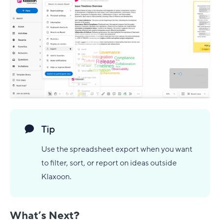
Tip
Use the spreadsheet export when you want
to filter, sort, or report on ideas outside
Klaxoon.
What’s Next?