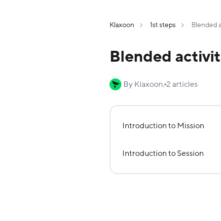
Klaxoon
1st steps
Blended a
Blended activit
By Klaxoon.
2 articles
Introduction to Mission
Introduction to Session