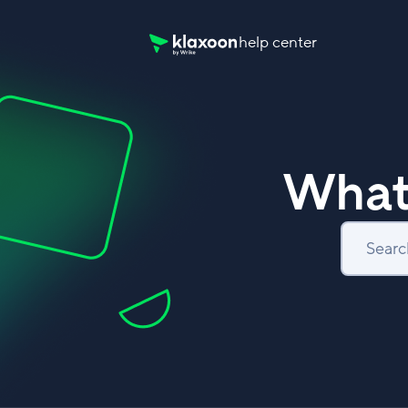
help center
Klaxoon Help Center home page
What