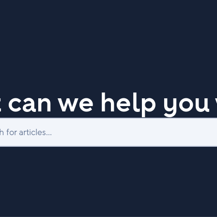
 can we help you 
Search