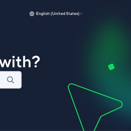
English (United States)
with?