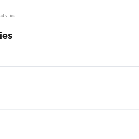
ctivities
ies