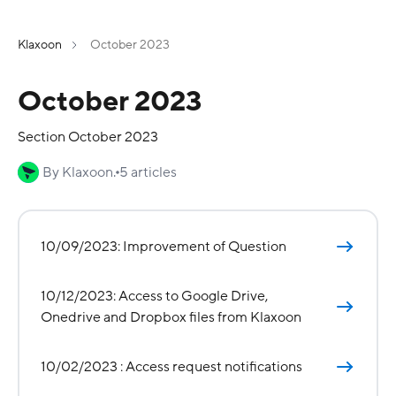
Klaxoon
October 2023
October 2023
Section October 2023
By Klaxoon.
5 articles
10/09/2023: Improvement of Question
10/12/2023: Access to Google Drive,
Onedrive and Dropbox files from Klaxoon
10/02/2023 : Access request notifications