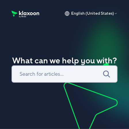
English (United States)
Klaxoon Help Center home page
What can we help you with?
Search