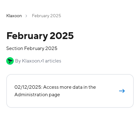
Klaxoon
February 2025
February 2025
Section February 2025
By Klaxoon.
1 articles
02/12/2025: Access more data in the
Administration page