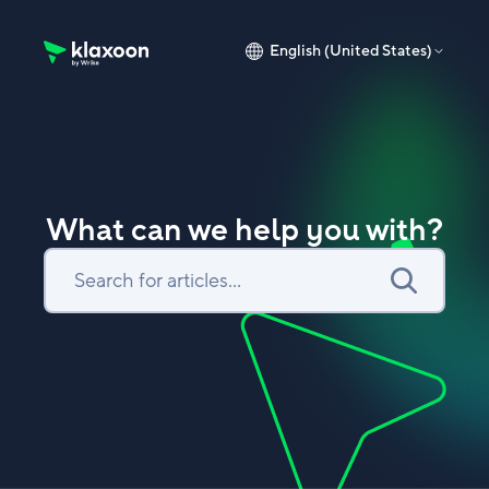
English (United States)
Klaxoon Help Center home page
What can we help you with?
Search