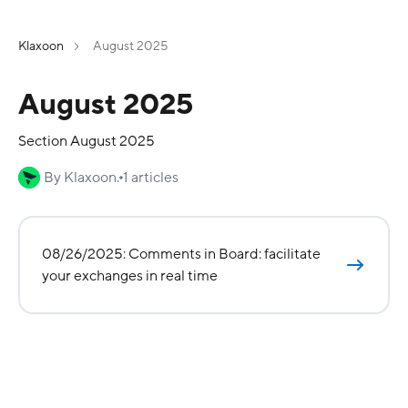
Klaxoon
August 2025
August 2025
Section August 2025
By Klaxoon.
1 articles
08/26/2025: Comments in Board: facilitate
your exchanges in real time