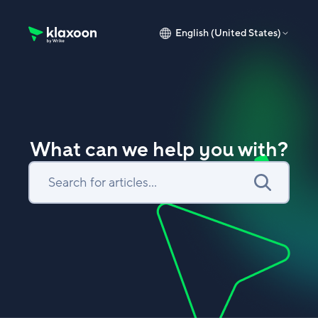
English (United States)
Klaxoon Help Center home page
What can we help you with?
Search