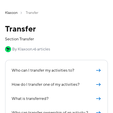
Klaxoon
Transfer
Transfer
Section Transfer
By Klaxoon.
6 articles
Who can I transfer my activities to?
How do I transfer one of my activities?
What is transferred?
Who can transfer ownership of an activity ?