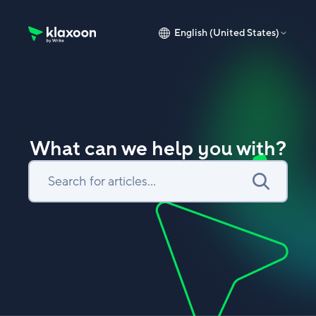
English (United States)
Klaxoon Help Center home page
What can we help you with?
Search