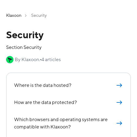
Klaxoon
Security
Security
Section Security
By Klaxoon.
4 articles
Where is the data hosted?
How are the data protected?
Which browsers and operating systems are
compatible with Klaxoon?