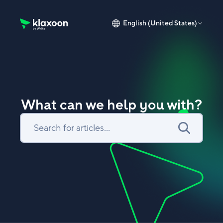
English (United States)
Klaxoon Help Center home page
What can we help you with?
Search