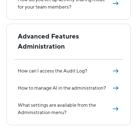
for your team members?
Advanced Features
Administration
How can I access the Audit Log?
How to manage AI in the administration?
What settings are available from the
Administration menu?