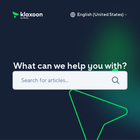
English (United States)
Klaxoon Help Center home page
What can we help you with?
Search