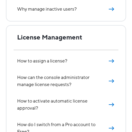
Why manage inactive users?
License Management
How to assign a license?
How can the console administrator
manage license requests?
How to activate automatic license
approval?
How do I switch from a Pro account to
Free?