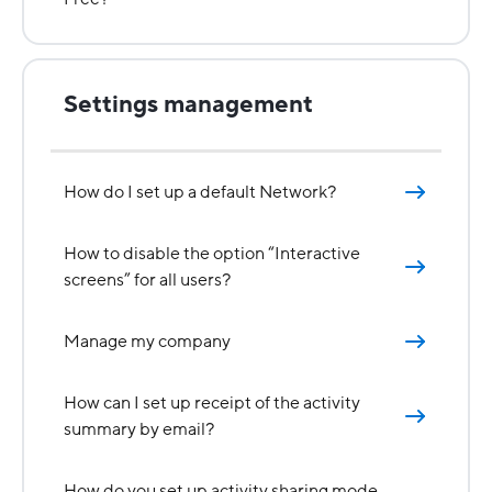
Settings management
How do I set up a default Network?
How to disable the option “Interactive
screens” for all users?
Manage my company
How can I set up receipt of the activity
summary by email?
How do you set up activity sharing mode