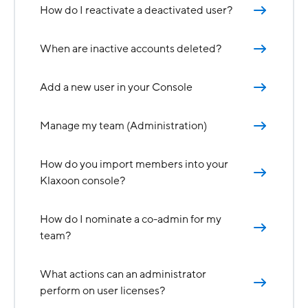
How do I reactivate a deactivated user?
When are inactive accounts deleted?
Add a new user in your Console
Manage my team (Administration)
How do you import members into your
Klaxoon console?
How do I nominate a co-admin for my
team?
What actions can an administrator
perform on user licenses?