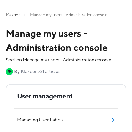
Klaxoon
Manage my users - Administration console
Manage my users -
Administration console
Section Manage my users - Administration console
By Klaxoon.
21 articles
User management
Managing User Labels