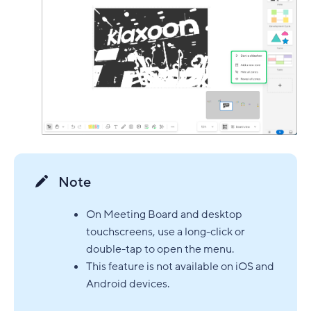
Note
On Meeting Board and desktop
touchscreens, use a long-click or
double-tap to open the menu.
This feature is not available on iOS and
Android devices.