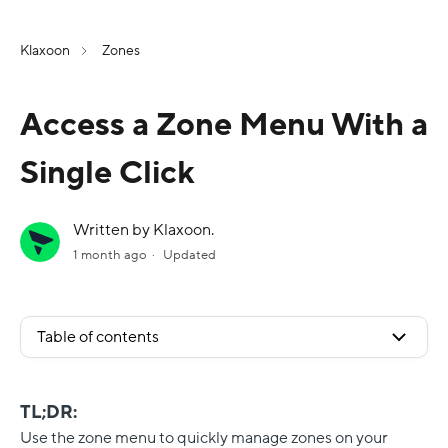
Klaxoon
Zones
Access a Zone Menu With a
Single Click
Written by Klaxoon.
1 month ago
Updated
Table of contents
TL;DR:
Use the zone menu to quickly manage zones on your