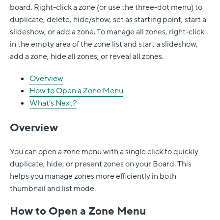
board. Right-click a zone (or use the three-dot menu) to
duplicate, delete, hide/show, set as starting point, start a
slideshow, or add a zone. To manage all zones, right-click
in the empty area of the zone list and start a slideshow,
add a zone, hide all zones, or reveal all zones.
Overview
How to Open a Zone Menu
What’s Next?
Overview
You can open a zone menu with a single click to quickly
duplicate, hide, or present zones on your Board. This
helps you manage zones more efficiently in both
thumbnail and list mode.
How to Open a Zone Menu