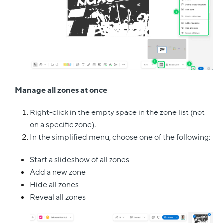
Manage all zones at once
Right-click in the empty space in the zone list (not
on a specific zone).
In the simplified menu, choose one of the following:
Start a slideshow of all zones
Add a new zone
Hide all zones
Reveal all zones