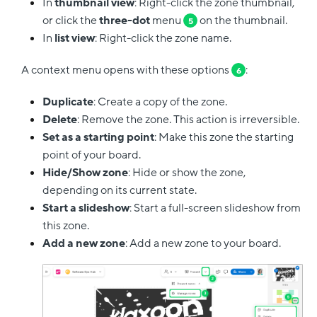
In
thumbnail view
: Right-click the zone thumbnail,
or click the
three-dot
menu
on the thumbnail.
5
In
list view
: Right-click the zone name.
A context menu opens with these options
:
6
Duplicate
: Create a copy of the zone.
Delete
: Remove the zone. This action is irreversible.
Set as a starting point
: Make this zone the starting
point of your board.
Hide/Show zone
: Hide or show the zone,
depending on its current state.
Start a slideshow
: Start a full-screen slideshow from
this zone.
Add a new zone
: Add a new zone to your board.