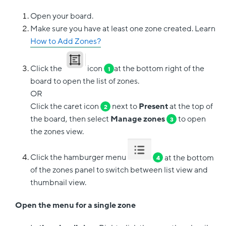
Open your board.
Make sure you have at least one zone created. Learn
How to Add Zones?
Click the
icon
at the bottom right of the
1
board to open the list of zones.
OR
Click the caret icon
next to
Present
at the top of
2
the board, then select
Manage zones
to open
3
the zones view.
Click the hamburger menu
at the bottom
4
of the zones panel to switch between list view and
thumbnail view.
Open the menu for a single zone