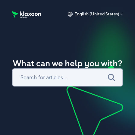
English (United States)
Klaxoon Help Center home page
What can we help you with?
Search