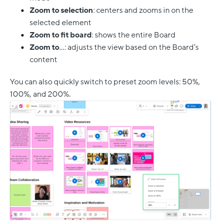
Zoom to selection
: centers and zooms in on the
selected element
Zoom to fit board
: shows the entire Board
Zoom to
…: adjusts the view based on the Board’s
content
You can also quickly switch to preset zoom levels: 50%,
100%, and 200%.