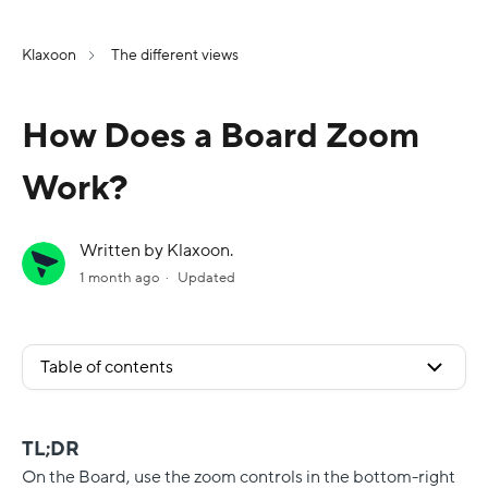
Klaxoon
The different views
How Does a Board Zoom
Work?
Written by Klaxoon.
1 month ago
Updated
Table of contents
TL;DR
On the Board, use the zoom controls in the bottom-right