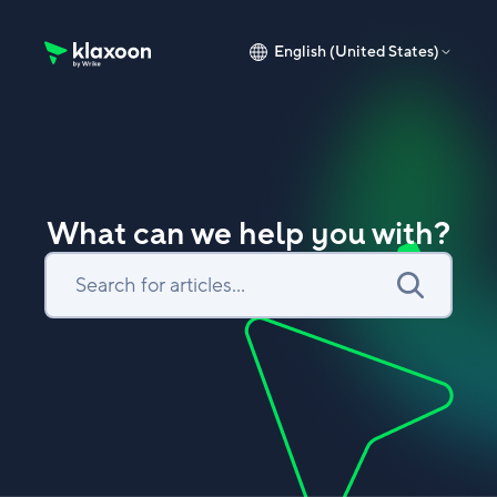
English (United States)
Klaxoon Help Center home page
What can we help you with?
Search