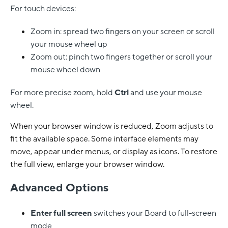
For touch devices:
Zoom in: spread two fingers on your screen or scroll
your mouse wheel up
Zoom out: pinch two fingers together or scroll your
mouse wheel down
For more precise zoom, hold
Ctrl
and use your mouse
wheel.
When your browser window is reduced, Zoom adjusts to
fit the available space. Some interface elements may
move, appear under menus, or display as icons. To restore
the full view, enlarge your browser window.
Advanced Options
Enter full screen
switches your Board to full-screen
mode