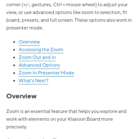
corner (+/-, gestures, Ctrl + mouse wheel) to adjust your
view, or use advanced options like zoom to selection, fit
board, presets, and full screen. These options also work in
presenter mode.
Overview
Accessing the Zoom
Zoom Out and In
Advanced Options
Zoom In Presenter Mode
What's Next?
Overview
Zoom is an essential feature that helps you explore and
work with elements on your Klaxoon Board more
precisely.