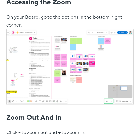
Accessing the Zoom
On your Board, go to the options in the bottom-right
corner.
Zoom Out And In
Click
-
to zoom out and
+
to zoom in.