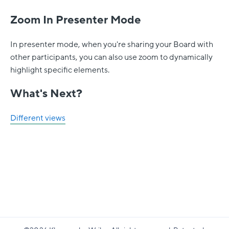
Zoom In Presenter Mode
In presenter mode, when you're sharing your Board with
other participants, you can also use zoom to dynamically
highlight specific elements.
What's Next?
Different views
Klaxoon