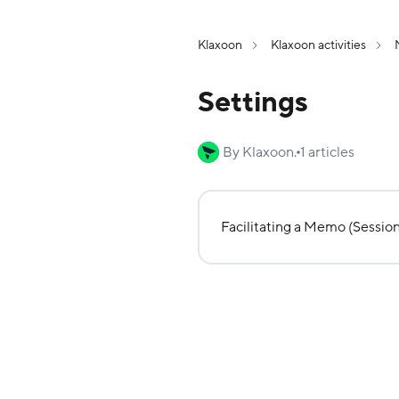
Klaxoon
Klaxoon activities
Settings
By Klaxoon.
1 articles
Facilitating a Memo (Session