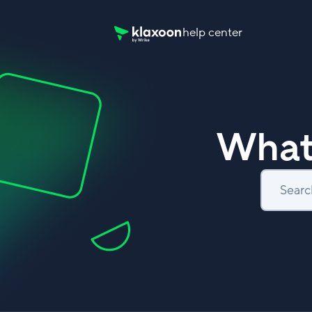
help center
Klaxoon Help Center home page
What