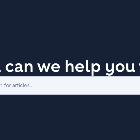
 can we help you 
Search