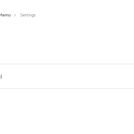
Memo
Settings
)