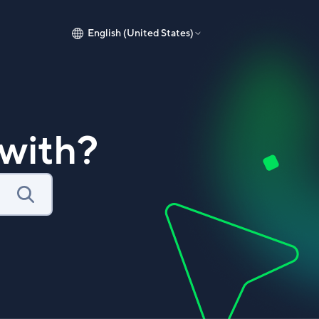
English (United States)
with?