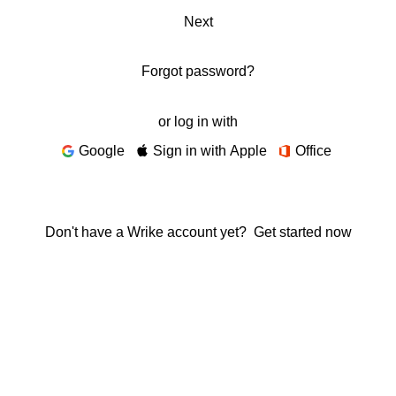
Next
Forgot password?
or log in with
Google
Sign in with Apple
Office
Don't have a Wrike account yet?
Get started now