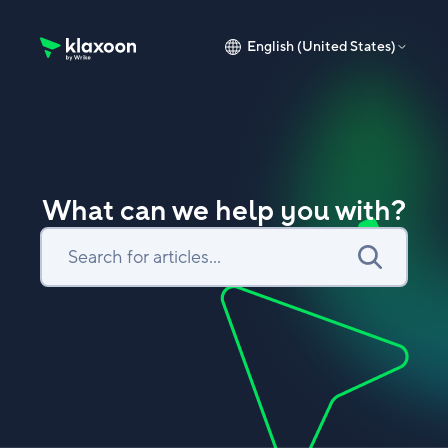
English (United States)
Klaxoon Help Center home page
What can we help you with?
Search