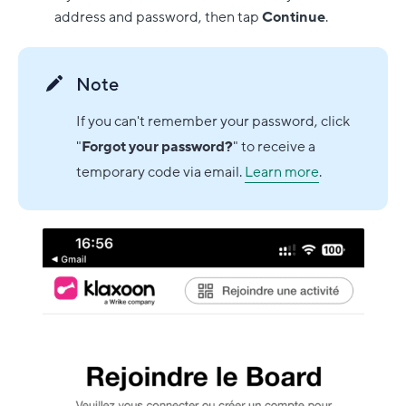
address and password, then tap
Continue
.
Note
If you can't remember your password, click
"
Forgot your password?
" to receive a
temporary code via email.
Learn more
.