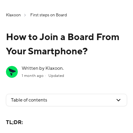
Klaxoon
First steps on Board
How to Join a Board From
Your Smartphone?
Written by Klaxoon.
1 month ago
Updated
Table of contents
TL;DR: