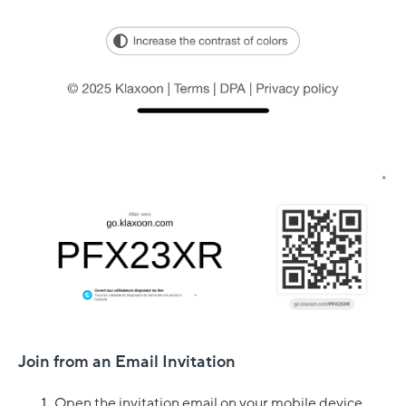
Join from an Email Invitation
Open the invitation email on your mobile device.