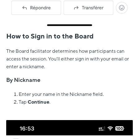
How to Sign in to the Board
The Board facilitator determines how participants can
access the session. You'll either sign in with your email or
enter a nickname.
By Nickname
Enter your name in the Nickname field.
Tap
Continue
.