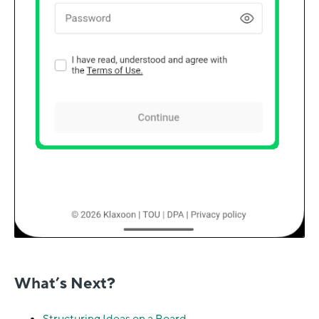
What’s Next?
Structuring Ideas on a Board