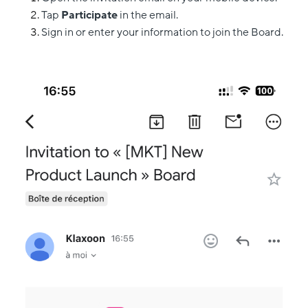
Tap
Participate
in the email.
Sign in or enter your information to join the Board.