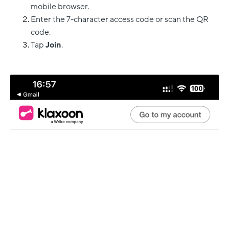
mobile browser.
Enter the 7-character access code or scan the QR
code.
Tap
Join
.