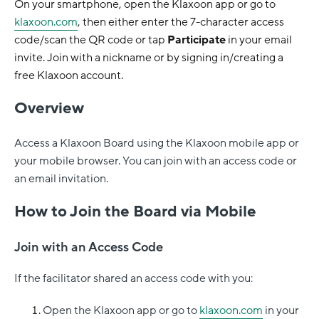
On your smartphone, open the Klaxoon app or go to
klaxoon.com
, then either enter the 7-character access
code/scan the QR code or tap
Participate
in your email
invite. Join with a nickname or by signing in/creating a
free Klaxoon account.
Overview
Access a Klaxoon Board using the Klaxoon mobile app or
your mobile browser. You can join with an access code or
an email invitation.
How to Join the Board via Mobile
Join with an Access Code
If the facilitator shared an access code with you:
Open the Klaxoon app or go to
klaxoon.com
in your