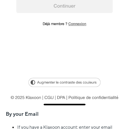
By your Email
If you have a Klaxoon account: enter your email