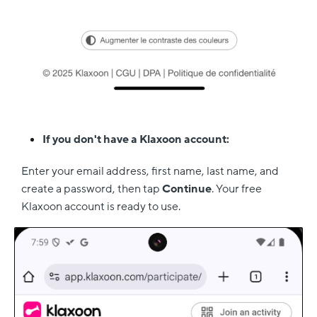
If you don't have a Klaxoon account:
Enter your email address, first name, last name, and
create a password, then tap
Continue
. Your free
Klaxoon account is ready to use.