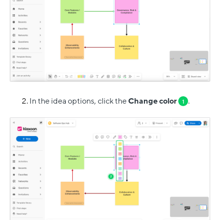
In the idea options, click the
Change color
.
1