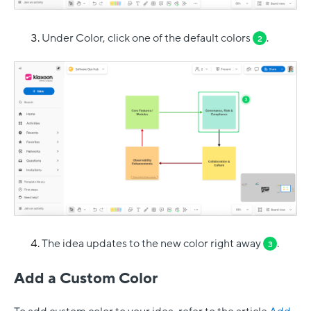
Under Color, click one of the default colors
.
2
The idea updates to the new color right away
.
3
Add a Custom Color