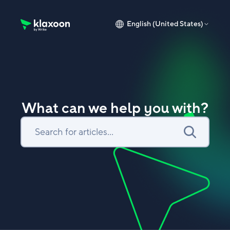
English (United States)
Klaxoon Help Center home page
What can we help you with?
Search