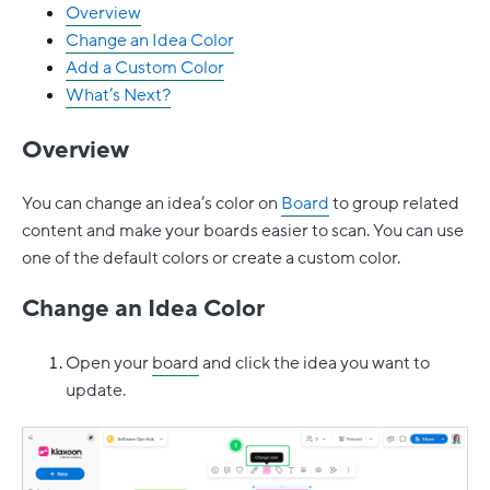
Overview
Change an Idea Color
Add a Custom Color
What’s Next?
Overview
You can change an idea’s color on
Board
to group related
content and make your boards easier to scan. You can use
one of the default colors or create a custom color.
Change an Idea Color
Open your
board
and click the idea you want to
update.