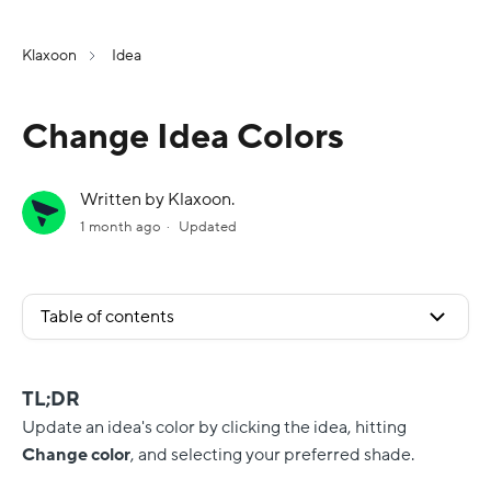
Klaxoon
Idea
Change Idea Colors
Written by Klaxoon.
1 month ago
Updated
Table of contents
TL;DR
Update an idea's color by clicking the idea, hitting
Change color
, and selecting your preferred shade.