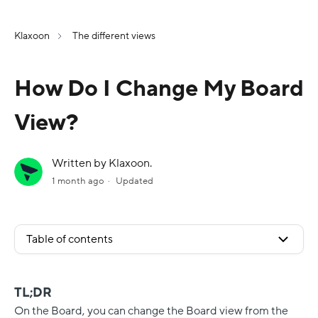
Klaxoon
The different views
How Do I Change My Board
View?
Written by Klaxoon.
1 month ago
Updated
Table of contents
TL;DR
On the Board, you can change the Board view from the