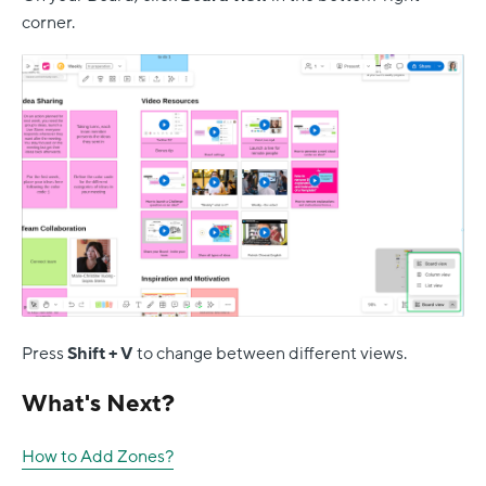
corner.
Press
Shift + V
to change between different views.
What's Next?
How to Add Zones?