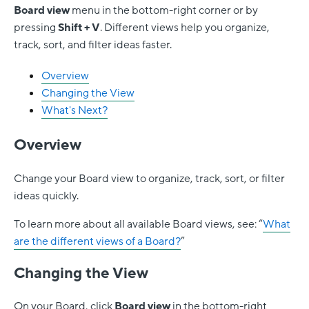
Board
view
menu in the bottom-right corner or by
pressing
Shift + V
. Different views help you organize,
track, sort, and filter ideas faster.
Overview
Changing the View
What's Next?
Overview
Change your Board view to organize, track, sort, or filter
ideas quickly.
To learn more about all available Board views, see: “
What
are the different views of a Board?
”
Changing the View
On your Board, click
Board view
in the bottom-right