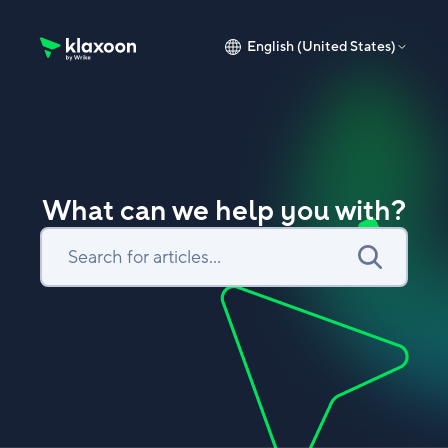
English (United States)
Klaxoon Help Center home page
What can we help you with?
Search