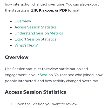
how interaction changed over time. You can also export
the statistics in
ZIP, Klaxoon, or PDF
format.
Overview
Access Session Statistics
Understand Session Metrics
Export Session Statistics
What’s Next?
Overview
Use Session statistics to review participation and
engagement in your
Session
. You can see who joined, how
people interacted, and how activity changed over time.
Access Session Statistics
Open the Session you want to review.