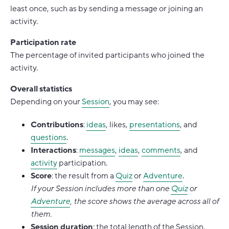
least once, such as by sending a message or joining an
activity.
Participation rate
The percentage of invited participants who joined the
activity.
Overall statistics
Depending on your
Session
, you may see:
Contributions
:
ideas
, likes,
presentations
, and
questions
.
Interactions
:
messages
,
ideas
,
comments
, and
activity
participation.
Score
: the result from a
Quiz
or
Adventure
.
If your Session includes more than one
Quiz
or
Adventure
, the score shows the average across all of
them.
Session duration
: the total length of the Session.