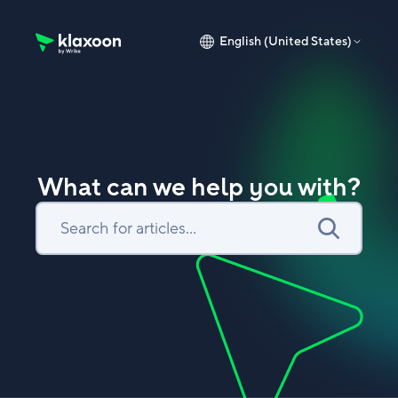
English (United States)
Klaxoon Help Center home page
What can we help you with?
Search