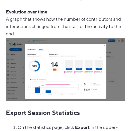
Evolution over time
A graph that shows how the number of contributors and
interactions changed from the start of the activity to the
end.
Export Session Statistics
On the statistics page, click
Export
in the upper-