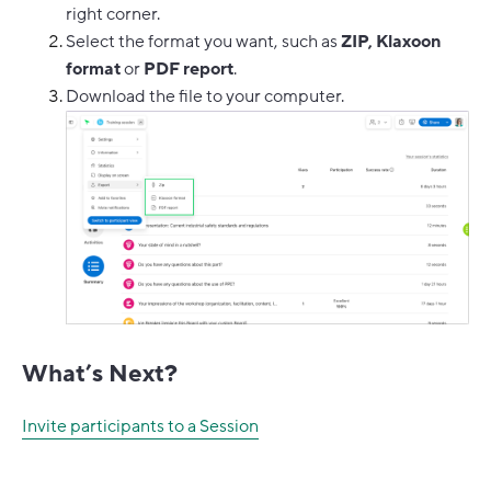
right corner.
Select the format you want, such as
ZIP, Klaxoon
format
or
PDF report
.
Download the file to your computer.
What’s Next?
Invite participants to a Session