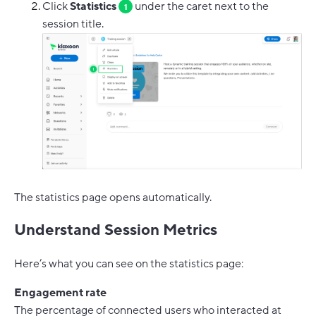
Click
Statistics
under the caret next to the
1
session title.
The statistics page opens automatically.
Understand Session Metrics
Here’s what you can see on the statistics page:
Engagement rate
The percentage of connected users who interacted at