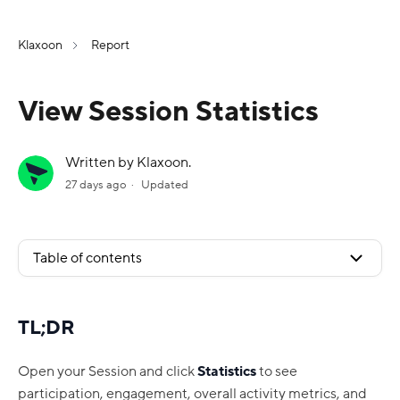
Klaxoon
Report
View Session Statistics
Written by Klaxoon.
27 days ago
Updated
Table of contents
TL;DR
Open your Session and click
Statistics
to see
participation, engagement, overall activity metrics, and