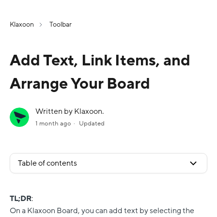
Klaxoon
Toolbar
Add Text, Link Items, and
Arrange Your Board
Written by Klaxoon.
1 month ago
Updated
Table of contents
TL;DR
:
On a Klaxoon Board, you can add text by selecting the