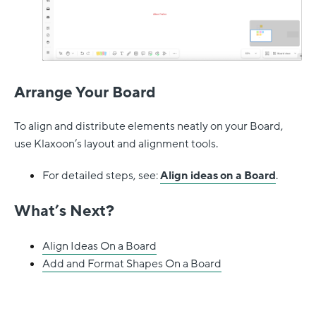
Arrange Your Board
To align and distribute elements neatly on your Board,
use Klaxoon’s layout and alignment tools.
For detailed steps, see:
Align ideas on a Board
.
What’s Next?
Align Ideas On a Board
Add and Format Shapes On a Board