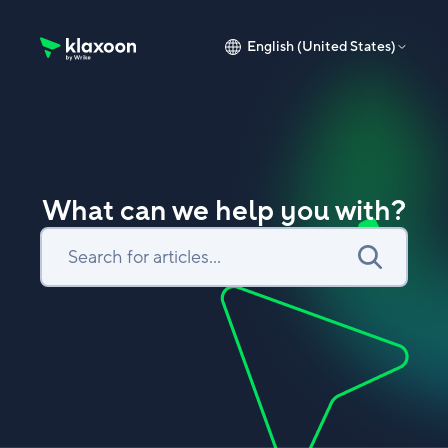
English (United States)
Klaxoon Help Center home page
What can we help you with?
Search