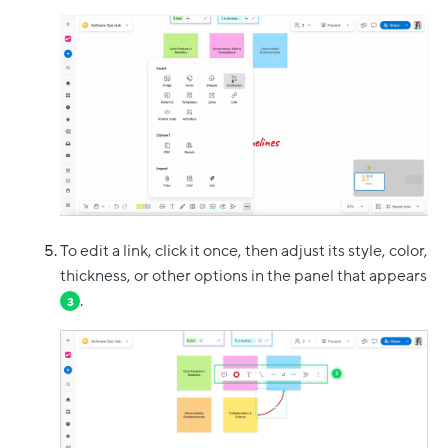
To edit a link, click it once, then adjust its style, color,
thickness, or other options in the panel that appears
.
3