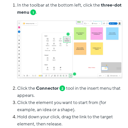
In the toolbar at the bottom left, click the
three-dot
menu
.
1
Click the
Connector
tool in the insert menu that
2
appears.
Click the element you want to start from (for
example, an idea or a shape).
Hold down your click, drag the link to the target
element, then release.