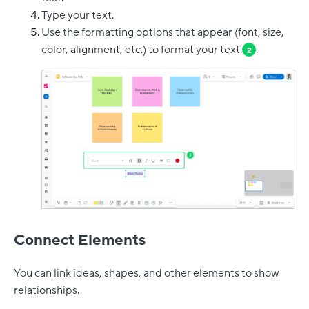
Type your text.
Use the formatting options that appear (font, size,
color, alignment, etc.) to format your text
.
2
Connect Elements
You can link ideas, shapes, and other elements to show
relationships.