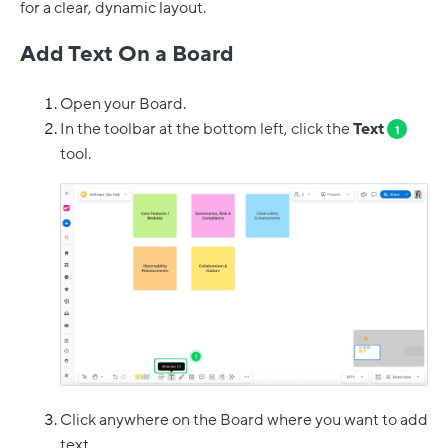
for a clear, dynamic layout.
Add Text On a Board
Open your Board.
In the toolbar at the bottom left, click the
Text
1
tool.
Click anywhere on the Board where you want to add
text.