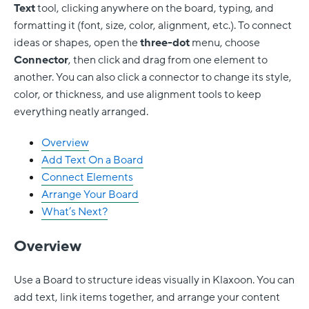
Text
tool, clicking anywhere on the board, typing, and
formatting it (font, size, color, alignment, etc.). To connect
ideas or shapes, open the
three-dot
menu, choose
Connector
, then click and drag from one element to
another. You can also click a connector to change its style,
color, or thickness, and use alignment tools to keep
everything neatly arranged.
Overview
Add Text On a Board
Connect Elements
Arrange Your Board
What’s Next?
Overview
Use a Board to structure ideas visually in Klaxoon. You can
add text, link items together, and arrange your content